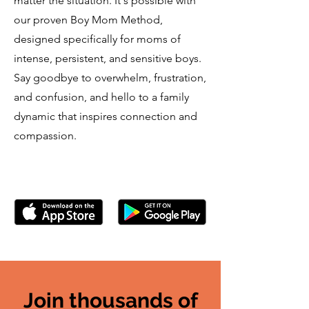
matter the situation. It's possible with
our proven Boy Mom Method,
designed specifically for moms of
intense, persistent, and sensitive boys.
Say goodbye to overwhelm, frustration,
and confusion, and hello to a family
dynamic that inspires connection and
compassion.
Join thousands of