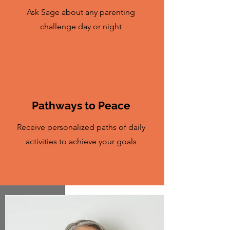
Ask Sage about any parenting
challenge day or night
Pathways to Peace
Receive personalized paths of daily
activities to achieve your goals