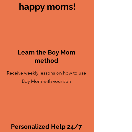
happy moms!
Learn the Boy Mom
method
Receive weekly lessons on how to use
Boy Mom with your son
Personalized Help 24/7