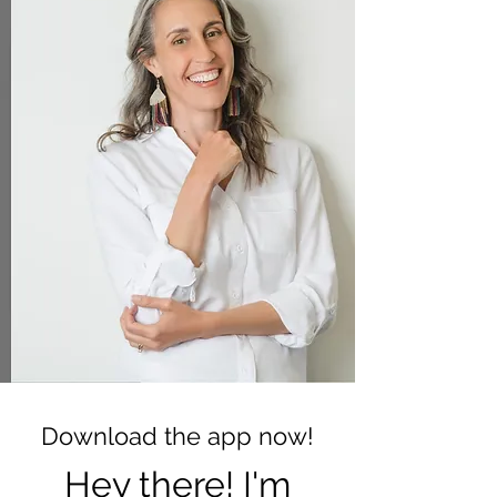
Download the app now!
Hey there! I'm