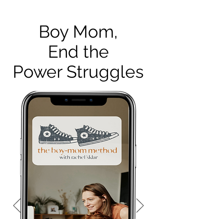
Boy Mom,
End the
Power Struggles