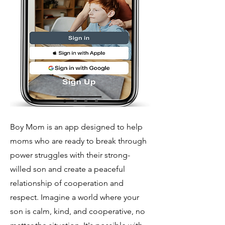
Boy Mom is an app designed to help
moms who are ready to break through
power struggles with their strong-
willed son and create a peaceful
relationship of cooperation and
respect.
Imagine a world where your
son is calm, kind, and cooperative, no