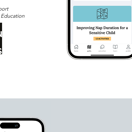
port
 Education