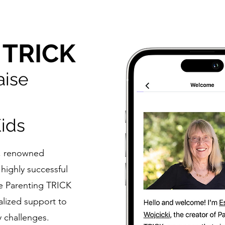
 TRICK
aise
ids
r, renowned
highly successful
he Parenting TRICK
alized support to
y challenges.