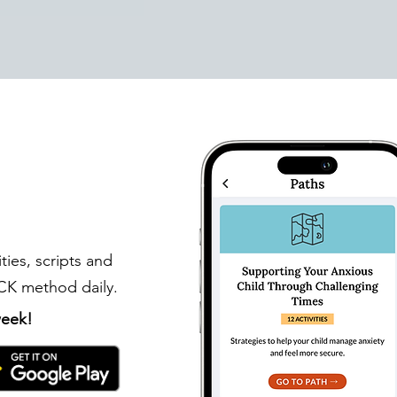
ities, scripts and
ICK method daily.
 week!