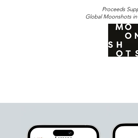
Proceeds Sup
Global Moonshots in