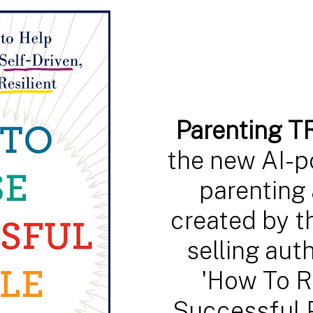
Parenting 
the new AI-
parenting 
created by t
selling auth
'How To R
Successful 