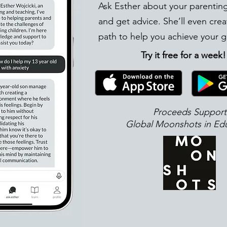
Ask Esther about your parentin
and get advice. She’ll even crea
path to help you achieve your g
Try it free for a week
Proceeds Support
Global Moonshots in Ed