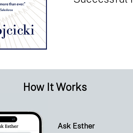
How It Works
Ask Esther