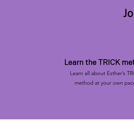
Jo
Learn the TRICK me
Learn all about Esther’s T
method at your own pac