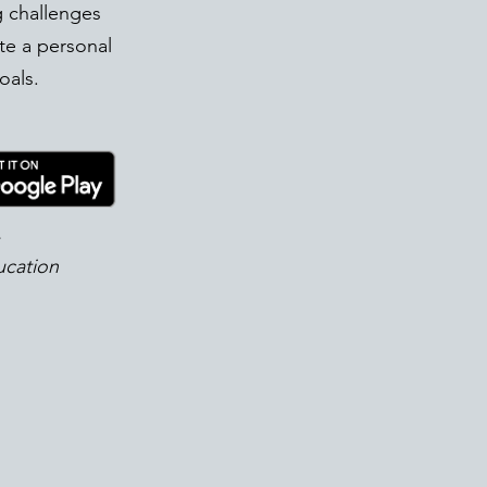
g challenges
te a personal
oals.
!
ucation