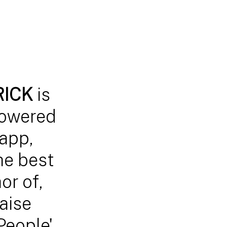
TRICK
is
powered
app,
he best
or of,
aise
People'