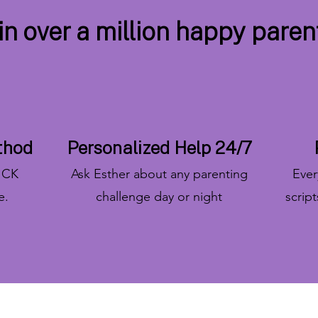
in over a million happy paren
thod
Personalized Help 24/7
RICK
Ask Esther about any parenting
Every
e.
challenge day or night
scrip