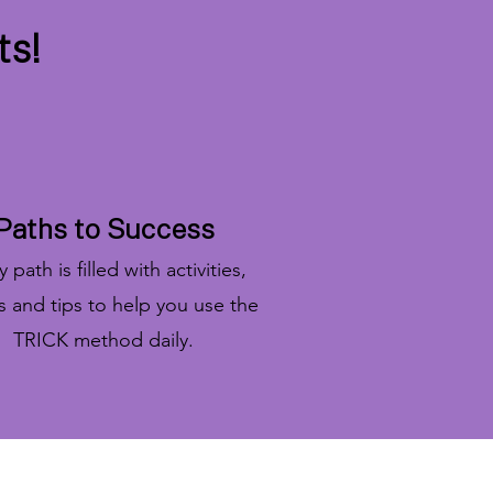
ts!
Paths to Success
 path is filled with activities,
ts and tips to help you use the
TRICK method daily.