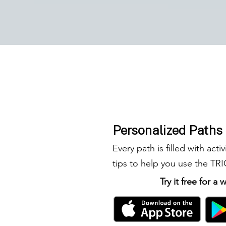
Personalized Paths
Every path is filled with activ
tips to help you use the TR
Try it free for a