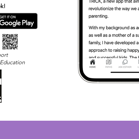
ek!
ort
 Education