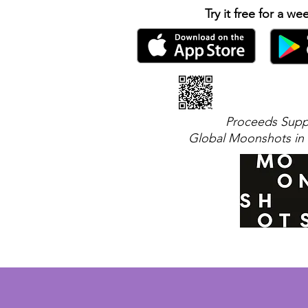
Try it free for a we
Proceeds Supp
Global Moonshots in