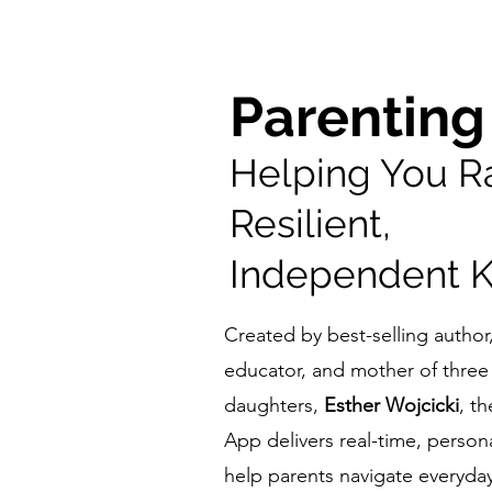
Parenting
Helping You R
Resilient,
Independent K
Created by best-selling autho
educator, and mother of three 
daughters,
Esther Wojcicki
, t
App delivers real-time, person
help parents navigate everyda