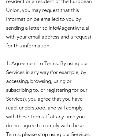
resident or a resident of the European
Union, you may request that this
information be emailed to you by
sending a letter to
info@agentiwre.ai
with your email address and a request
for this information.
1. Agreement to Terms. By using our
Services in any way (for example, by
accessing, browsing, using or
subscribing to, or registering for our
Services), you agree that you have
read, understood, and will comply
with these Terms. If at any time you
do not agree to comply with these
Terms, please stop using our Services