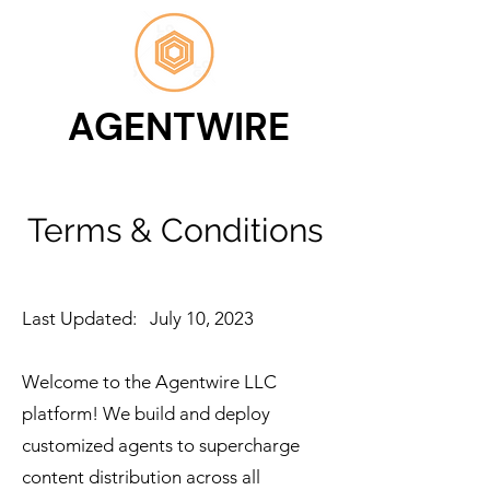
AGENTWIRE
Terms & Conditions
Last Updated: July 10, 2023
Welcome to the Agentwire LLC
platform! We build and deploy
customized agents to supercharge
content distribution across all