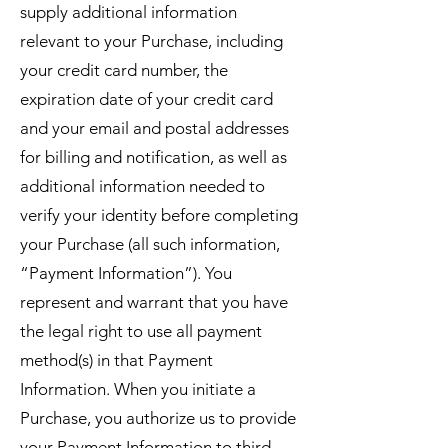
supply additional information
relevant to your Purchase, including
your credit card number, the
expiration date of your credit card
and your email and postal addresses
for billing and notification, as well as
additional information needed to
verify your identity before completing
your Purchase (all such information,
“Payment Information”). You
represent and warrant that you have
the legal right to use all payment
method(s) in that Payment
Information. When you initiate a
Purchase, you authorize us to provide
your Payment Information to third