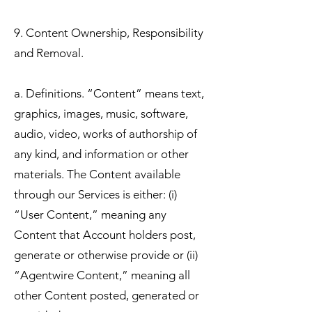
9. Content Ownership, Responsibility
and Removal.
a. Definitions. “Content” means text,
graphics, images, music, software,
audio, video, works of authorship of
any kind, and information or other
materials. The Content available
through our Services is either: (i)
“User Content,” meaning any
Content that Account holders post,
generate or otherwise provide or (ii)
“Agentwire Content,” meaning all
other Content posted, generated or