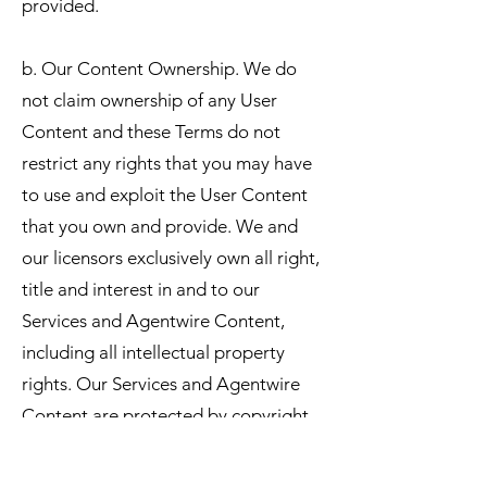
provided.
b. Our Content Ownership. We do
not claim ownership of any User
Content and these Terms do not
restrict any rights that you may have
to use and exploit the User Content
that you own and provide. We and
our licensors exclusively own all right,
title and interest in and to our
Services and Agentwire Content,
including all intellectual property
rights. Our Services and Agentwire
Content are protected by copyright,
trademark, and other laws of the
United States and foreign countries.