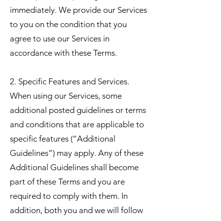
immediately. We provide our Services
to you on the condition that you
agree to use our Services in
accordance with these Terms.
2. Specific Features and Services.
When using our Services, some
additional posted guidelines or terms
and conditions that are applicable to
specific features (“Additional
Guidelines”) may apply. Any of these
Additional Guidelines shall become
part of these Terms and you are
required to comply with them. In
addition, both you and we will follow