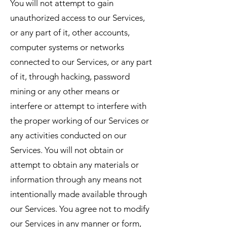
You will not attempt to gain
unauthorized access to our Services,
or any part of it, other accounts,
computer systems or networks
connected to our Services, or any part
of it, through hacking, password
mining or any other means or
interfere or attempt to interfere with
the proper working of our Services or
any activities conducted on our
Services. You will not obtain or
attempt to obtain any materials or
information through any means not
intentionally made available through
our Services. You agree not to modify
our Services in any manner or form,