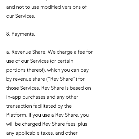
and not to use modified versions of
our Services.
8. Payments.
a. Revenue Share. We charge a fee for
use of our Services (or certain
portions thereof), which you can pay
by revenue share (“Rev Share”) for
those Services. Rev Share is based on
in-app purchases and any other
transaction facilitated by the
Platform. If you use a Rev Share, you
will be charged Rev Share fees, plus
any applicable taxes, and other