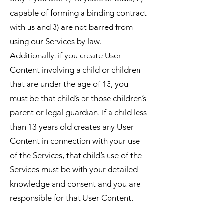
capable of forming a binding contract
with us and 3) are not barred from
using our Services by law.
Additionally, if you create User
Content involving a child or children
that are under the age of 13, you
must be that child’s or those children’s
parent or legal guardian. If a child less
than 13 years old creates any User
Content in connection with your use
of the Services, that child’s use of the
Services must be with your detailed
knowledge and consent and you are
responsible for that User Content.