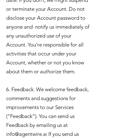
date. If you don’t, we might suspend
or terminate your Account. Do not
disclose your Account password to
anyone and notify us immediately of
any unauthorized use of your
Account. You’re responsible for all
activities that occur under your
Account, whether or not you know
about them or authorize them.
6. Feedback. We welcome feedback,
comments and suggestions for
improvements to our Services
(“Feedback”). You can send us
Feedback by emailing us at
info@agentwire.ai
If you send us