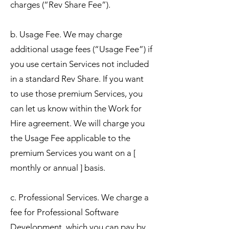
charges (“Rev Share Fee”).
b. Usage Fee. We may charge
additional usage fees (“Usage Fee”) if
you use certain Services not included
in a standard Rev Share. If you want
to use those premium Services, you
can let us know within the Work for
Hire agreement. We will charge you
the Usage Fee applicable to the
premium Services you want on a [
monthly or annual ] basis.
c. Professional Services. We charge a
fee for Professional Software
Development, which you can pay by