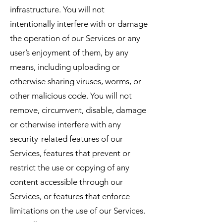
infrastructure. You will not
intentionally interfere with or damage
the operation of our Services or any
user’s enjoyment of them, by any
means, including uploading or
otherwise sharing viruses, worms, or
other malicious code. You will not
remove, circumvent, disable, damage
or otherwise interfere with any
security-related features of our
Services, features that prevent or
restrict the use or copying of any
content accessible through our
Services, or features that enforce
limitations on the use of our Services.