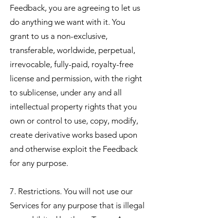
Feedback, you are agreeing to let us
do anything we want with it. You
grant to us a non-exclusive,
transferable, worldwide, perpetual,
irrevocable, fully-paid, royalty-free
license and permission, with the right
to sublicense, under any and all
intellectual property rights that you
own or control to use, copy, modify,
create derivative works based upon
and otherwise exploit the Feedback
for any purpose.
7. Restrictions. You will not use our
Services for any purpose that is illegal