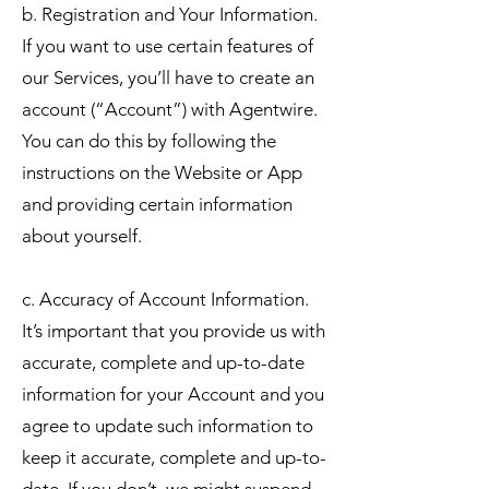
b. Registration and Your Information.
If you want to use certain features of
our Services, you’ll have to create an
account (“Account”) with Agentwire.
You can do this by following the
instructions on the Website or App
and providing certain information
about yourself.
c. Accuracy of Account Information.
It’s important that you provide us with
accurate, complete and up-to-date
information for your Account and you
agree to update such information to
keep it accurate, complete and up-to-