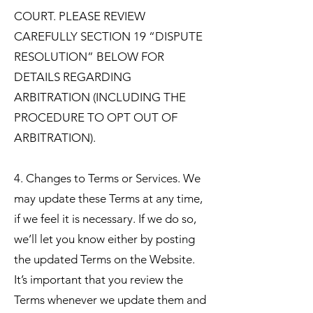
COURT. PLEASE REVIEW
CAREFULLY SECTION 19 “DISPUTE
RESOLUTION” BELOW FOR
DETAILS REGARDING
ARBITRATION (INCLUDING THE
PROCEDURE TO OPT OUT OF
ARBITRATION).
4. Changes to Terms or Services. We
may update these Terms at any time,
if we feel it is necessary. If we do so,
we’ll let you know either by posting
the updated Terms on the Website.
It’s important that you review the
Terms whenever we update them and