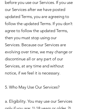
before you use our Services. If you use
our Services after we have posted
updated Terms, you are agreeing to
follow the updated Terms. If you don’t
agree to follow the updated Terms,
then you must stop using our
Services. Because our Services are
evolving over time, we may change or
discontinue all or any part of our
Services, at any time and without
notice, if we feel it is necessary.
5. Who May Use Our Services?
a. Eligibility. You may use our Services
only if you are: 1) 18 years or older, 2)