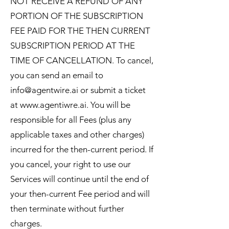
NOT RECEIVE A REFUND OF ANY
PORTION OF THE SUBSCRIPTION
FEE PAID FOR THE THEN CURRENT
SUBSCRIPTION PERIOD AT THE
TIME OF CANCELLATION. To cancel,
you can send an email to
info@agentwire.ai
or submit a ticket
at
www.agentiwre.ai
. You will be
responsible for all Fees (plus any
applicable taxes and other charges)
incurred for the then-current period. If
you cancel, your right to use our
Services will continue until the end of
your then-current Fee period and will
then terminate without further
charges.