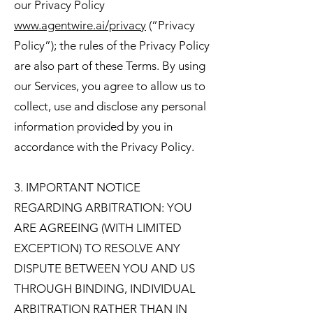
our Privacy Policy
www.agentwire.ai/privacy
(“Privacy
Policy”); the rules of the Privacy Policy
are also part of these Terms. By using
our Services, you agree to allow us to
collect, use and disclose any personal
information provided by you in
accordance with the Privacy Policy.
3. IMPORTANT NOTICE
REGARDING ARBITRATION: YOU
ARE AGREEING (WITH LIMITED
EXCEPTION) TO RESOLVE ANY
DISPUTE BETWEEN YOU AND US
THROUGH BINDING, INDIVIDUAL
ARBITRATION RATHER THAN IN