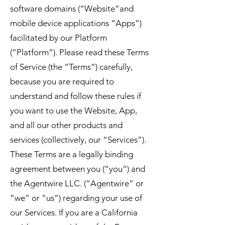
software domains (“Website”and
mobile device applications “Apps”)
facilitated by our Platform
(“Platform”). Please read these Terms
of Service (the “Terms”) carefully,
because you are required to
understand and follow these rules if
you want to use the Website, App,
and all our other products and
services (collectively, our “Services”).
These Terms are a legally binding
agreement between you (“you”) and
the Agentwire LLC. (“Agentwire” or
“we” or “us”) regarding your use of
our Services. If you are a California