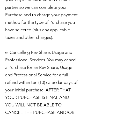
parties so we can complete your
Purchase and to charge your payment
method for the type of Purchase you
have selected (plus any applicable
taxes and other charges).
e. Cancelling Rev Share, Usage and
Professional Services. You may cancel
a Purchase for an Rev Share, Usage
and Professional Service for a full
refund within ten (10) calendar days of
your initial purchase. AFTER THAT,
YOUR PURCHASE IS FINAL AND
YOU WILL NOT BE ABLE TO
CANCEL THE PURCHASE AND/OR