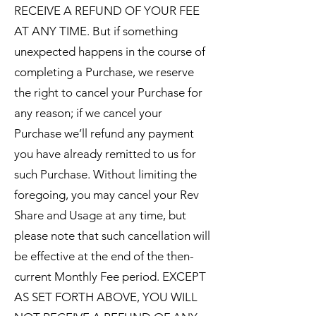
RECEIVE A REFUND OF YOUR FEE
AT ANY TIME. But if something
unexpected happens in the course of
completing a Purchase, we reserve
the right to cancel your Purchase for
any reason; if we cancel your
Purchase we’ll refund any payment
you have already remitted to us for
such Purchase. Without limiting the
foregoing, you may cancel your Rev
Share and Usage at any time, but
please note that such cancellation will
be effective at the end of the then-
current Monthly Fee period. EXCEPT
AS SET FORTH ABOVE, YOU WILL