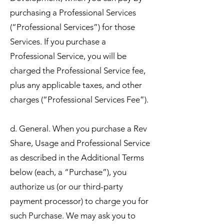
purchasing a Professional Services
(“Professional Services”) for those
Services. If you purchase a
Professional Service, you will be
charged the Professional Service fee,
plus any applicable taxes, and other
charges (“Professional Services Fee”).
d. General. When you purchase a Rev
Share, Usage and Professional Service
as described in the Additional Terms
below (each, a “Purchase”), you
authorize us (or our third-party
payment processor) to charge you for
such Purchase. We may ask you to