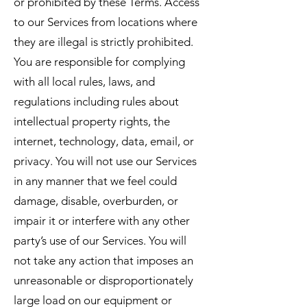
or prohibited by these Terms. Access
to our Services from locations where
they are illegal is strictly prohibited.
You are responsible for complying
with all local rules, laws, and
regulations including rules about
intellectual property rights, the
internet, technology, data, email, or
privacy. You will not use our Services
in any manner that we feel could
damage, disable, overburden, or
impair it or interfere with any other
party’s use of our Services. You will
not take any action that imposes an
unreasonable or disproportionately
large load on our equipment or