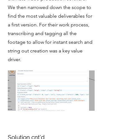
We then narrowed down the scope to
find the most valuable deliverables for
a first version. For their work process,
transcribing and tagging all the
footage to allow for instant search and
string out creation was a key value
driver.
Solution cnt'd