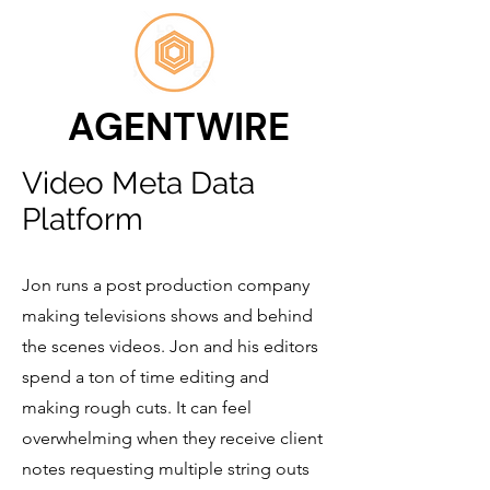
AGENTWIRE
Video Meta Data
Platform
Jon runs a post production company
making televisions shows and behind
the scenes videos. Jon and his editors
spend a ton of time editing and
making rough cuts. It can feel
overwhelming when they receive client
notes requesting multiple string outs