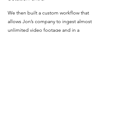
We then built a custom workflow that
allows Jon’s company to ingest almost
unlimited video footage and in a
matter of minutes. The workflow then
chunks, transcribes and tags all the
footage. We created a smart agent that
acts as an assistant editor to help Jon’s
team interact with the software with
simple conversational prompts. Jon’s
team can direct the agent to retrieve all
clips with relevant tags and even create
string outs of footage based on
themes and concepts in the tags. After
deploying this initial beta, we then
helped Jon’s team build a product