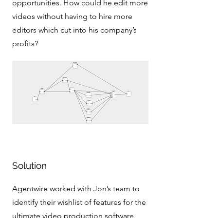
opportunities. How could he edit more
videos without having to hire more
editors which cut into his company’s
profits?
Solution
Agentwire worked with Jon’s team to
identify their wishlist of features for the
ultimate video production software.