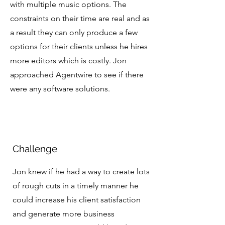
with multiple music options. The
constraints on their time are real and as
a result they can only produce a few
options for their clients unless he hires
more editors which is costly. Jon
approached Agentwire to see if there
were any software solutions.
Challenge
Jon knew if he had a way to create lots
of rough cuts in a timely manner he
could increase his client satisfaction
and generate more business